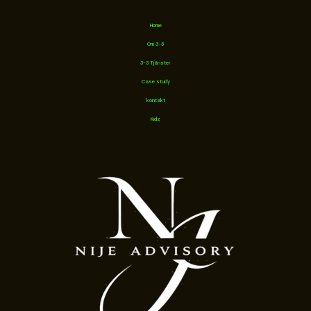
Home
Om 3-3
3-3 Tjänster
Case study
kontakt
Kidz